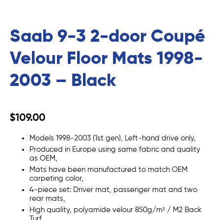
Saab 9-3 2-door Coupé
Velour Floor Mats 1998-
2003 – Black
$109.00
Models 1998-2003 (1st gen), Left-hand drive only,
Produced in Europe using same fabric and quality
as OEM,
Mats
have been manufactured to match OEM
carpeting color,
4-piece set: Driver mat, passenger mat and two
rear mats,
High quality,
polyamide
velour
850g/m²
/ M2 Back
Turf,