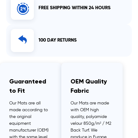
FREE SHIPPING WITHIN 24 HOURS
100 DAY RETURNS
Guaranteed
OEM Quality
to Fit
Fabric
Our Mats are all
Our Mats are made
made according to
with OEM high
the original
quality, polyamide
equipment
velour 850g/m² / M2
manufacturer (OEM)
Back Turf. We
with the same level
produce in Europe