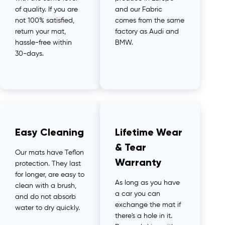
of quality. If you are
and our Fabric
not 100% satisfied,
comes from the same
return your mat,
factory as Audi and
hassle-free within
BMW.
30-days.
Easy Cleaning
Lifetime Wear
& Tear
Our mats have Teflon
Warranty
protection. They last
for longer, are easy to
As long as you have
clean with a brush,
a car you can
and do not absorb
exchange the mat if
water to dry quickly.
there's a hole in it.