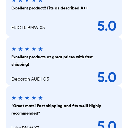
Excellent product!! Fits as described A++
5.0
ERIC R. BMW X5
Excellent products at great prices with fast
shipping!
5.0
Deborah AUDI Q5
“Great mats! Fast shipping and fits well! Highly
recommended”
5.0