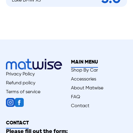
Luke BMW X3
MAIN MENU
Shop By Car
Privacy Policy
Accessories
Refund policy
About Matwise
Terms of service
FAQ
Contact
CONTACT
Please fill out the form: