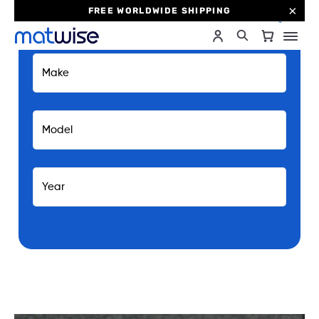
FREE WORLDWIDE SHIPPING
0