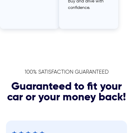
Buy and drive with
confidence.
100% SATISFACTION GUARANTEED
Guaranteed to fit your
car or your money back!