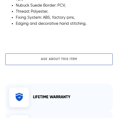
Nubuck Suede Border: PCV,
Thread:
Polyester,
Fixing System: ABS, factory pins,
Edging and decorative
hand stitching.
ADD TO CART
ASK ABOUT THIS ITEM
LIFETIME WARRANTY