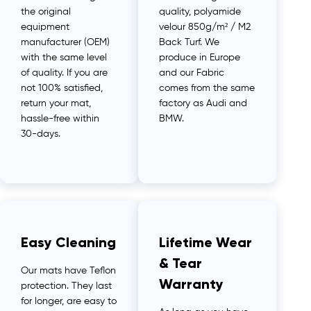
the original
quality, polyamide
equipment
velour 850g/m² / M2
manufacturer (OEM)
Back Turf. We
with the same level
produce in Europe
of quality. If you are
and our Fabric
not 100% satisfied,
comes from the same
return your mat,
factory as Audi and
hassle-free within
BMW.
30-days.
Easy Cleaning
Lifetime Wear
& Tear
Our mats have Teflon
Warranty
protection. They last
for longer, are easy to