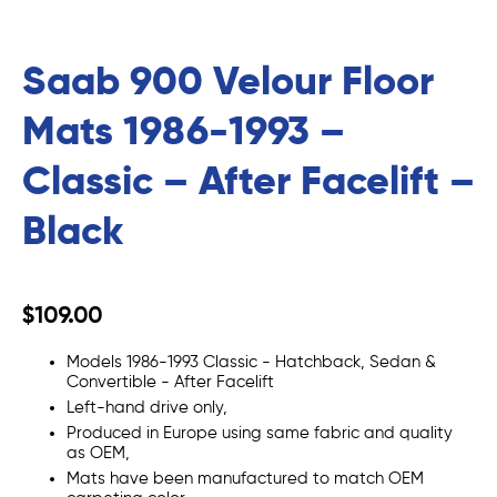
Saab 900 Velour Floor
Mats 1986-1993 –
Classic – After Facelift –
Black
$109.00
Models 1986-1993 Classic - Hatchback, Sedan &
Convertible - After Facelift
Left-hand drive only,
Produced in Europe using same fabric and quality
as OEM,
Mats
have been manufactured to match OEM