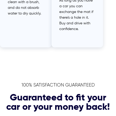
As long as you have
clean with a brush,
a car you can
and do not absorb
exchange the mat if
water to dry quickly.
there's a hole in it.
Buy and drive with
confidence.
100% SATISFACTION GUARANTEED
Guaranteed to fit your
car or your money back!