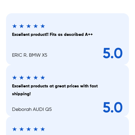
Excellent product!! Fits as described A++
5.0
ERIC R. BMW X5
Excellent products at great prices with fast
shipping!
5.0
Deborah AUDI Q5