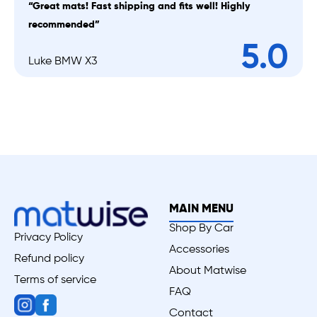
“Great mats! Fast shipping and fits well! Highly
recommended”
5.0
Luke BMW X3
MAIN MENU
Shop By Car
Privacy Policy
Accessories
Refund policy
About Matwise
Terms of service
FAQ
Contact