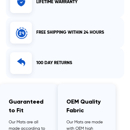
LIFETIME WARRANTY
FREE SHIPPING WITHIN 24 HOURS
100 DAY RETURNS
Guaranteed
OEM Quality
to Fit
Fabric
Our Mats are all
Our Mats are made
made according to
with OEM high