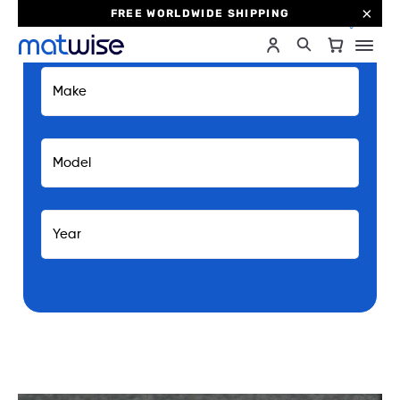
FREE WORLDWIDE SHIPPING
0