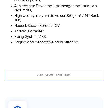
carpeting color,
4-piece set: Driver mat, passenger mat and two
rear mats,
High quality,
polyamide
velour
850g/m²
/ M2 Back
Turf,
Nubuck Suede Border: PCV,
Thread:
Polyester,
Fixing System: ABS,
Edging and decorative
hand stitching.
ADD TO CART
ASK ABOUT THIS ITEM